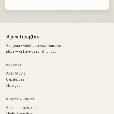
Apex Insights
Run your whole business from one
place — or have us run it for you.
PRODUCT
Apex Studio
Capabilities
Managed
WHO WE WORK WITH
Restaurants & bars
Medical practices