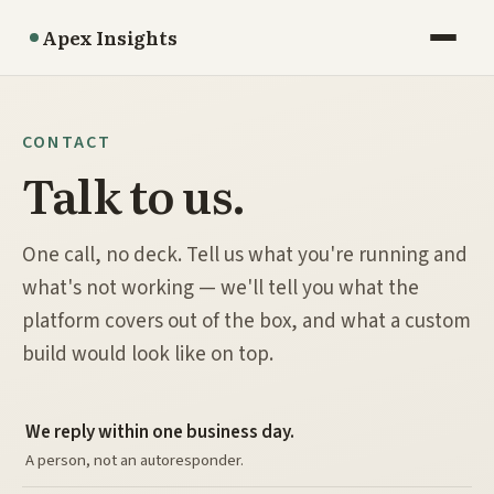
Apex Insights
CONTACT
Talk to us.
One call, no deck. Tell us what you're running and
what's not working — we'll tell you what the
platform covers out of the box, and what a custom
build would look like on top.
We reply within one business day.
A person, not an autoresponder.