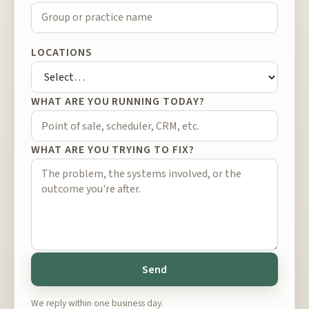
LOCATIONS
WHAT ARE YOU RUNNING TODAY?
WHAT ARE YOU TRYING TO FIX?
Send
We reply within one business day.