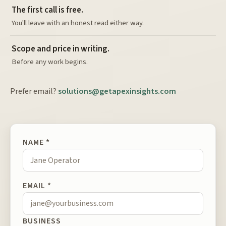
The first call is free.
You'll leave with an honest read either way.
Scope and price in writing.
Before any work begins.
Prefer email?
solutions@getapexinsights.com
NAME *
EMAIL *
BUSINESS