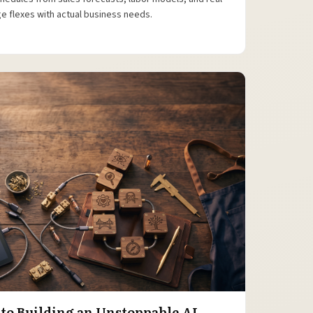
e flexes with actual business needs.
 to Building an Unstoppable AI