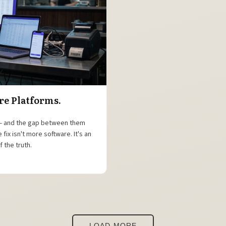
re Platforms.
 — and the gap between them
ix isn't more software. It's an
 the truth.
LOAD MORE