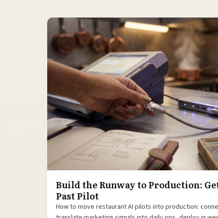
Build the Runway to Production: Ge
Past Pilot
How to move restaurant AI pilots into production: conn
translate marketing signals into daily ops, deploy in w