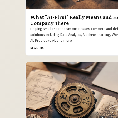
What "AI-First" Really Means and H
Company There
Helping small and medium businesses compete and thr
solutions including Data Analysis, Machine Learning, W
AI, Predictive AI, and more.
READ MORE