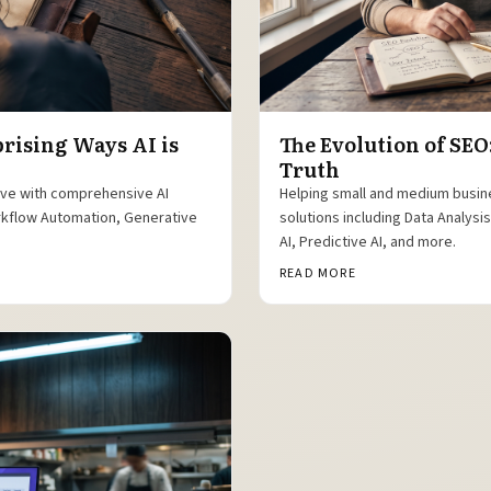
prising Ways AI is
The Evolution of SEO
Truth
ive with comprehensive AI
Helping small and medium busin
orkflow Automation, Generative
solutions including Data Analys
AI, Predictive AI, and more.
READ MORE