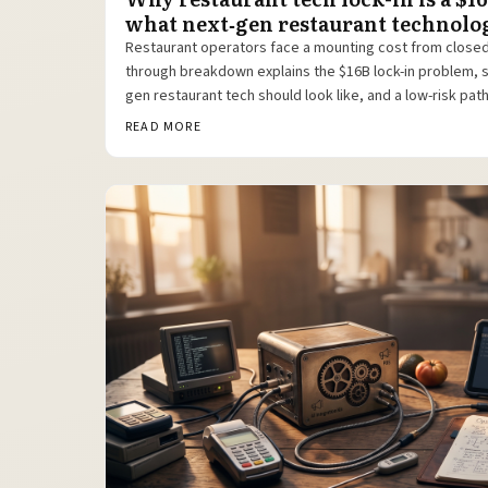
what next‑gen restaurant technolog
Restaurant operators face a mounting cost from close
through breakdown explains the $16B lock-in problem, 
gen restaurant tech should look like, and a low-risk pat
like Toast POS to open, modular platforms.
READ MORE