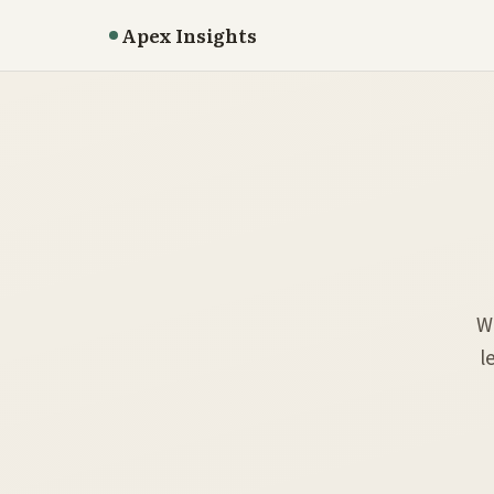
Apex Insights
W
l