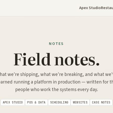
Apex Studio
Restau
NOTES
Field notes.
hat we're shipping, what we're breaking, and what we'
earned running a platform in production — written for t
people who work the systems every day.
APEX STUDIO
POS & DATA
SCHEDULING
WEBSITES
CASE NOTES