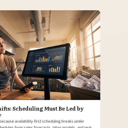
ifts: Scheduling Must Be Led by
y
because availability-first scheduling breaks under
 schedules from sales forecasts, labor models, and real-