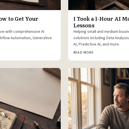
ow to Get Your
I Took a 1-Hour AI 
Lessons
ive with comprehensive AI
Helping small and medium busin
orkflow Automation, Generative
solutions including Data Analys
AI, Predictive AI, and more.
READ MORE