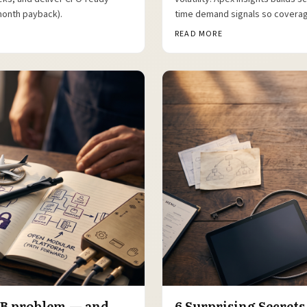
month payback).
time demand signals so coverag
READ MORE
16B problem — and
6 Surprising Secrets