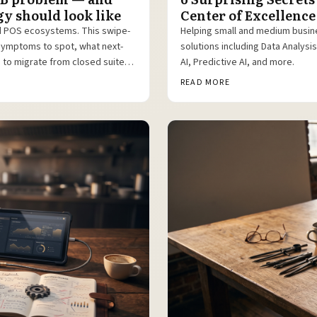
y should look like
Center of Excellence
d POS ecosystems. This swipe-
Helping small and medium busin
symptoms to spot, what next-
solutions including Data Analys
h to migrate from closed suites
AI, Predictive AI, and more.
READ MORE