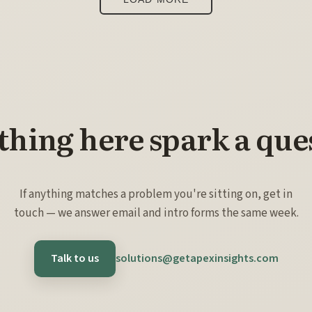
hing here spark a que
If anything matches a problem you're sitting on, get in
touch — we answer email and intro forms the same week.
Talk to us
solutions@getapexinsights.com