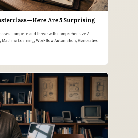
Masterclass—Here Are 5 Surprising
esses compete and thrive with comprehensive AI
is, Machine Learning, Workflow Automation, Generative