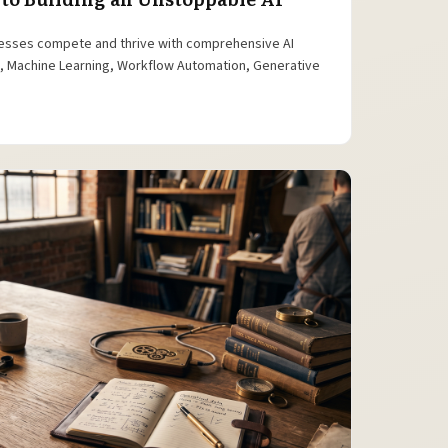
esses compete and thrive with comprehensive AI
is, Machine Learning, Workflow Automation, Generative