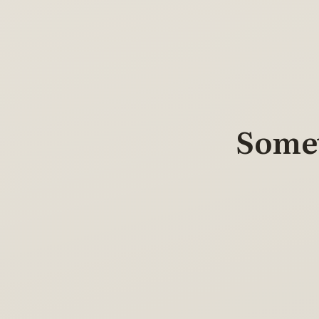
Somet