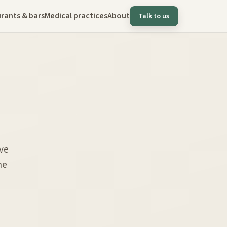
rants & bars
Medical practices
About
Talk to us
ve
he