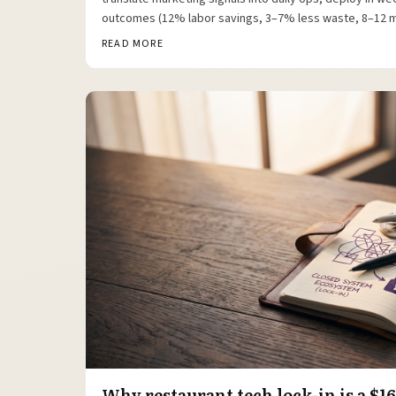
outcomes (12% labor savings, 3–7% less waste, 8–12 
READ MORE
Why restaurant tech lock-in is a $