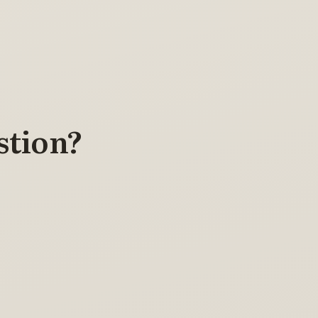
stion?