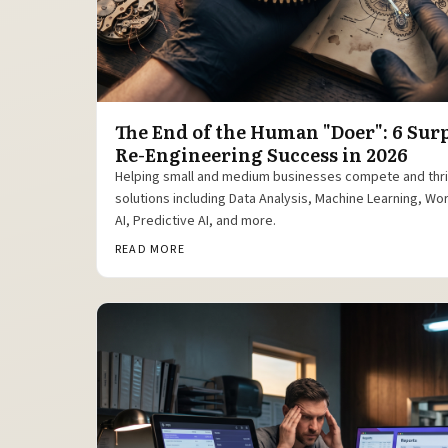
The End of the Human "Doer": 6 Sur
Re-Engineering Success in 2026
Helping small and medium businesses compete and thr
solutions including Data Analysis, Machine Learning, W
AI, Predictive AI, and more.
READ MORE