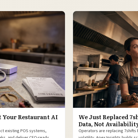
t Your Restaurant AI
We Just Replaced 7sh
Data, Not Availabilit
ect existing POS systems,
Operators are replacing 7shifts 
eeks, and deliver CFO-ready
volatility. Apex Insights builds