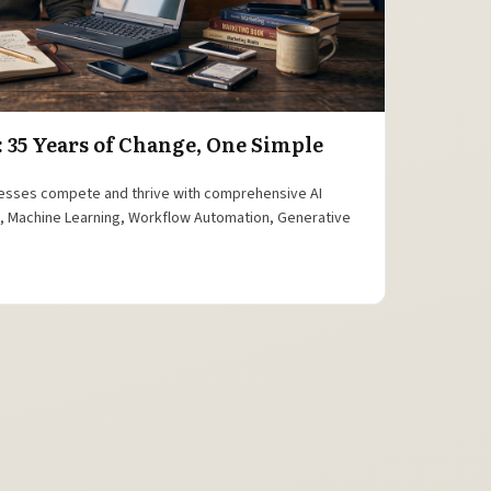
: 35 Years of Change, One Simple
esses compete and thrive with comprehensive AI
is, Machine Learning, Workflow Automation, Generative