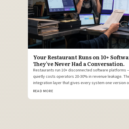
Your Restaurant Runs on 10+ Softwa
They've Never Had a Conversation.
Restaurants run 10+ disconnected software platforms
quietly costs operators 20-30% in revenue leakage. The f
integration layer that gives every system one version of
READ MORE