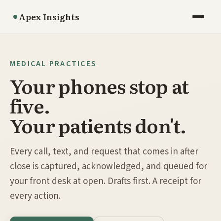
Apex Insights
MEDICAL PRACTICES
Your phones stop at
five.
Your patients don't.
Every call, text, and request that comes in after
close is captured, acknowledged, and queued for
your front desk at open. Drafts first. A receipt for
every action.