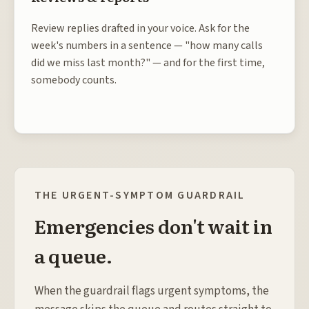
Review replies drafted in your voice. Ask for the
week's numbers in a sentence — "how many calls
did we miss last month?" — and for the first time,
somebody counts.
THE URGENT-SYMPTOM GUARDRAIL
Emergencies don't wait in
a queue.
When the guardrail flags urgent symptoms, the