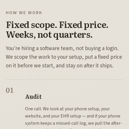
HOW WE WORK
Fixed scope. Fixed price.
Weeks, not quarters.
You're hiring a software team, not buying a login.
We scope the work to your setup, put a fixed price
on it before we start, and stay on after it ships.
01
Audit
One call. We look at your phone setup, your
website, and your EHR setup — and if your phone
system keeps a missed-call log, we pull the after-