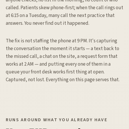
anyone checks, no list in the morning, no count of who
called. Patients skew phone-first; when the call rings out
at 6:15 on a Tuesday, many call the next practice that
answers. You never find out it happened.
The fix is not staffing the phone at 9 PM. It's capturing
the conversation the moment it starts — a text back to
the missed call, a chat on the site, a request form that
works at 2 AM — and putting every one of them in a
queue your front desk works first thing at open.
Captured, not lost. Everything on this page serves that.
RUNS AROUND WHAT YOU ALREADY HAVE