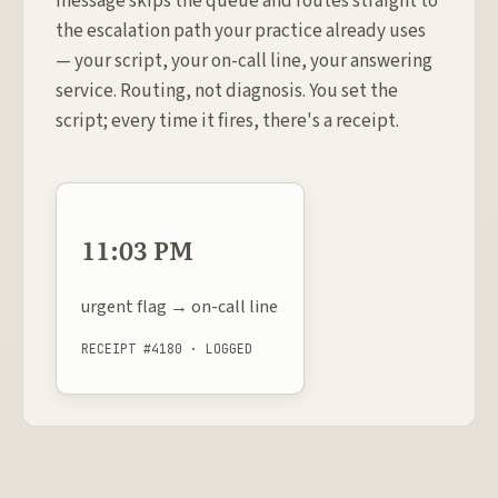
message skips the queue and routes straight to
the escalation path your practice already uses
— your script, your on-call line, your answering
service. Routing, not diagnosis. You set the
script; every time it fires, there's a receipt.
11:03 PM
urgent flag → on-call line
RECEIPT #4180 · LOGGED