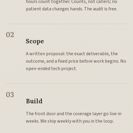
hours count together. Counts, not callers; no
patient data changes hands. The audit is free.
02
Scope
A written proposal: the exact deliverable, the
outcome, and a fixed price before work begins. No
open-ended tech project.
03
Build
The front door and the coverage layer go live in
weeks. We ship weekly with you in the loop.