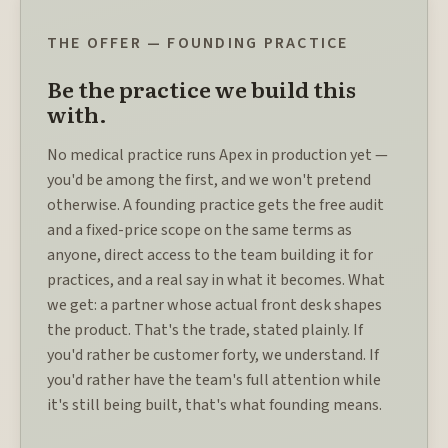
THE OFFER — FOUNDING PRACTICE
Be the practice we build this
with.
No medical practice runs Apex in production yet —
you'd be among the first, and we won't pretend
otherwise. A founding practice gets the free audit
and a fixed-price scope on the same terms as
anyone, direct access to the team building it for
practices, and a real say in what it becomes. What
we get: a partner whose actual front desk shapes
the product. That's the trade, stated plainly. If
you'd rather be customer forty, we understand. If
you'd rather have the team's full attention while
it's still being built, that's what founding means.