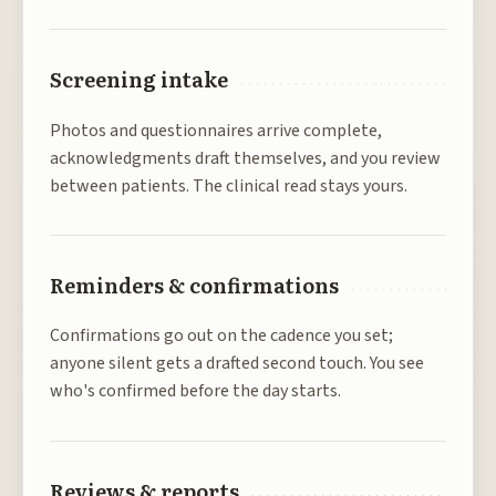
Screening intake
Photos and questionnaires arrive complete,
acknowledgments draft themselves, and you review
between patients. The clinical read stays yours.
Reminders & confirmations
Confirmations go out on the cadence you set;
anyone silent gets a drafted second touch. You see
who's confirmed before the day starts.
Reviews & reports