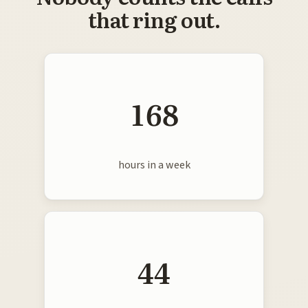
that ring out.
168
hours in a week
44