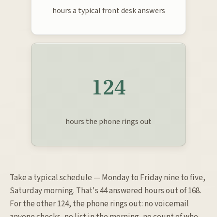
hours a typical front desk answers
124
hours the phone rings out
Take a typical schedule — Monday to Friday nine to five,
Saturday morning. That's 44 answered hours out of 168.
For the other 124, the phone rings out: no voicemail