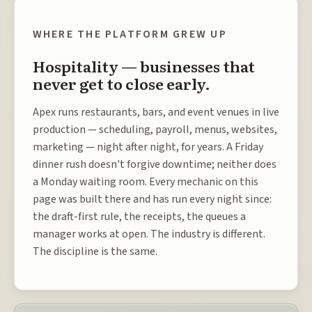
WHERE THE PLATFORM GREW UP
Hospitality — businesses that
never get to close early.
Apex runs restaurants, bars, and event venues in live
production — scheduling, payroll, menus, websites,
marketing — night after night, for years. A Friday
dinner rush doesn't forgive downtime; neither does
a Monday waiting room. Every mechanic on this
page was built there and has run every night since:
the draft-first rule, the receipts, the queues a
manager works at open. The industry is different.
The discipline is the same.