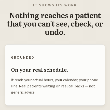
IT SHOWS ITS WORK
Nothing reaches a patient
that you can't see, check, or
undo.
GROUNDED
On your real schedule.
It reads your actual hours, your calendar, your phone
line. Real patients waiting on real callbacks — not
generic advice.