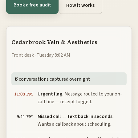
Book a free audit
How it works
Cedarbrook Vein & Aesthetics
Front desk · Tuesday 8:02 AM
6
conversations captured overnight
Urgent flag.
Message routed to your on-
11:03 PM
call line — receipt logged.
Missed call → text back in seconds.
9:41 PM
Wants a callback about scheduling.