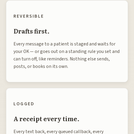
REVERSIBLE
Drafts first.
Every message to a patient is staged and waits for
your OK — or goes out on a standing rule you set and
can turn off, like reminders. Nothing else sends,
posts, or books on its own.
LOGGED
A receipt every time.
Every text back, every queued callback, every