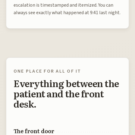
escalation is timestamped and itemized. You can
always see exactly what happened at 9:41 last night.
ONE PLACE FOR ALL OF IT
Everything between the
patient and the front
desk.
The front door