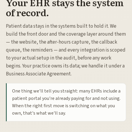
Your EHR stays the system
of record.
Patient data stays in the systems built to hold it. We
build the front door and the coverage layer around them
— the website, the after-hours capture, the callback
queue, the reminders — and every integration is scoped
to your actual setup in the audit, before any work
begins. Your practice owns its data; we handle it under a
Business Associate Agreement.
One thing we'll tell you straight: many EHRs include a
patient portal you're already paying for and not using.
When the right first move is switching on what you
own, that's what we'll say.