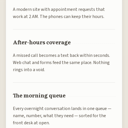
A modern site with appointment requests that
work at 2 AM. The phones can keep their hours.
After-hours coverage
A missed call becomes a text back within seconds.
Web chat and forms feed the same place. Nothing
rings into a void.
The morning queue
Every overnight conversation lands in one queue —
name, number, what they need — sorted for the
front desk at open.