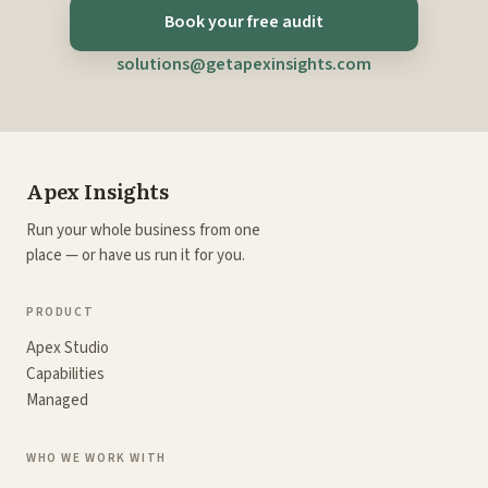
Book your free audit
solutions@getapexinsights.com
Apex Insights
Run your whole business from one
place — or have us run it for you.
PRODUCT
Apex Studio
Capabilities
Managed
WHO WE WORK WITH