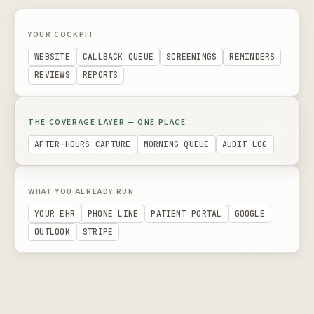
YOUR COCKPIT
WEBSITE
CALLBACK QUEUE
SCREENINGS
REMINDERS
REVIEWS
REPORTS
THE COVERAGE LAYER — ONE PLACE
AFTER-HOURS CAPTURE
MORNING QUEUE
AUDIT LOG
WHAT YOU ALREADY RUN
YOUR EHR
PHONE LINE
PATIENT PORTAL
GOOGLE
OUTLOOK
STRIPE