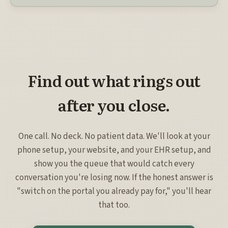
Find out what rings out
after you close.
One call. No deck. No patient data. We'll look at your
phone setup, your website, and your EHR setup, and
show you the queue that would catch every
conversation you're losing now. If the honest answer is
"switch on the portal you already pay for," you'll hear
that too.