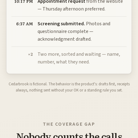
Appointment request
from the website
10:17 PM
— Thursday afternoon preferred.
Screening submitted.
Photos and
6:37 AM
questionnaire complete —
acknowledgment drafted.
Two more, sorted and waiting — name,
+2
number, what they need.
Cedarbrook is fictional. The behavior is the product's: drafts first, receipts
always, nothing sent without your OK or a standing rule you set.
THE COVERAGE GAP
Nobody counts the calls