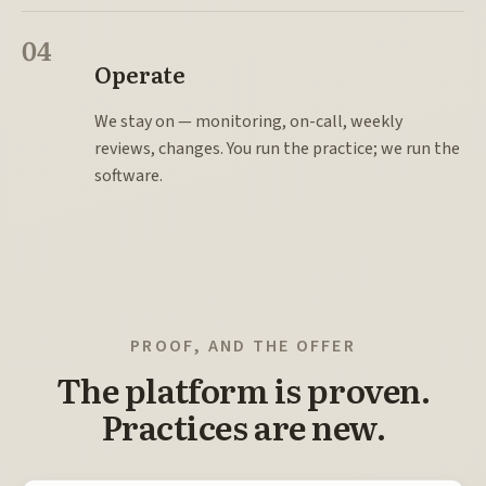
04
Operate
We stay on — monitoring, on-call, weekly
reviews, changes. You run the practice; we run the
software.
PROOF, AND THE OFFER
The platform is proven.
Practices are new.